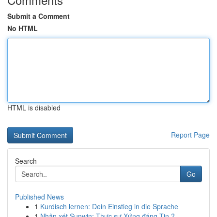
Submit a Comment
No HTML
HTML is disabled
Report Page
Search
Go
Published News
1
Kurdisch lernen: Dein Einstieg in die Sprache
1
Nhận xét Sunwin: Thực sự Xứng đáng Tin ?