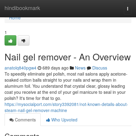
Home
hindibookmark
Togg
navi
Home
1
Nail gel remover - An Overview
anatolq840pgw4
689 days ago
News
Discuss
To speedily eliminate gel polish, most nail salons apply acetone-
soaked cotton balls straight to your nails and wrap them in
aluminum foil. You understand that crystal clear, glossy leading
coat you receive at the end of your gel manicure to seal in your
polish? It's time for that to go.
https://mysocialport.com/story3392081/not-known-details-about-
steam-nail-gel-remover-machine
Comments
Who Upvoted
Comments