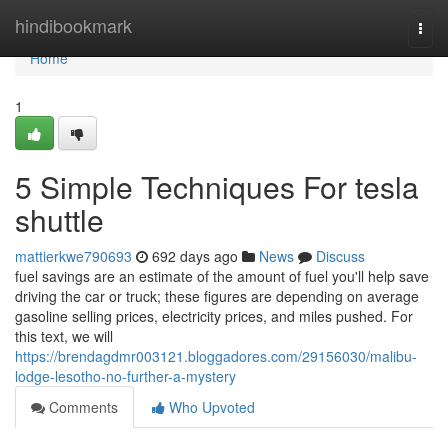
Home
hindibookmark
Togg
navi
Home
1
5 Simple Techniques For tesla
shuttle
mattierkwe790693
692 days ago
News
Discuss
fuel savings are an estimate of the amount of fuel you'll help save
driving the car or truck; these figures are depending on average
gasoline selling prices, electricity prices, and miles pushed. For
this text, we will
https://brendagdmr003121.bloggadores.com/29156030/malibu-
lodge-lesotho-no-further-a-mystery
Comments
Who Upvoted