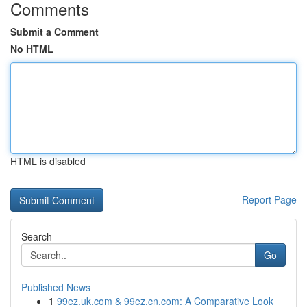
Comments
Submit a Comment
No HTML
HTML is disabled
Report Page
Search
Go
Published News
1
99ez.uk.com & 99ez.cn.com: A Comparative Look