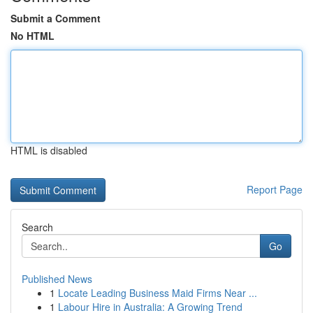
Submit a Comment
No HTML
HTML is disabled
Report Page
Search
Go
Published News
1
Locate Leading Business Maid Firms Near ...
1
Labour Hire in Australia: A Growing Trend