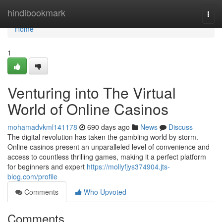
Home
hindibookmark
Togg
navi
Home
1
Venturing into The Virtual
World of Online Casinos
mohamadvkml141178
690 days ago
News
Discuss
The digital revolution has taken the gambling world by storm.
Online casinos present an unparalleled level of convenience and
access to countless thrilling games, making it a perfect platform
for beginners and expert
https://mollyfjys374904.jts-
blog.com/profile
Comments
Who Upvoted
Comments