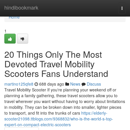
Home
hindibookmark
Togg
navi
Home
1
20 Things Only The Most
Devoted Travel Mobility
Scooters Fans Understand
martino125qfe8
688 days ago
News
Discuss
Travel Mobility Scooter If you're planning your weekend off or
planning a family gathering, these travel scooters allow you to
travel wherever you want without having to worry about limitations
in mobility. They can be broken down into smaller, lighter pieces
to transport, and fit into the trunks of cars
https://elderly-
scooter21098.ttblogs.com/9368832/who-is-the-world-s-top-
expert-on-compact-electric-scooters