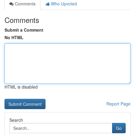
Comments
Who Upvoted
Comments
Submit a Comment
No HTML
HTML is disabled
Report Page
Search
Go