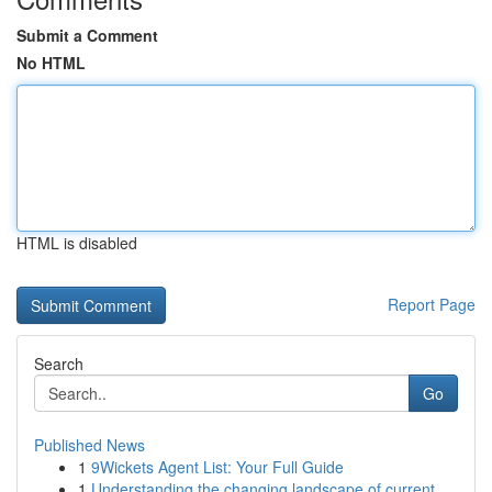
Submit a Comment
No HTML
HTML is disabled
Report Page
Search
Go
Published News
1
9Wickets Agent List: Your Full Guide
1
Understanding the changing landscape of current...