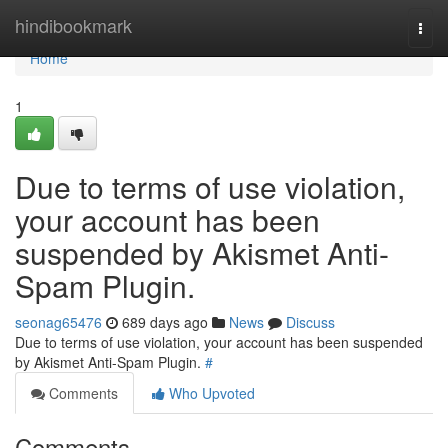
Home
hindibookmark
Togg
navi
Home
1
Due to terms of use violation,
your account has been
suspended by Akismet Anti-
Spam Plugin.
seonag65476
689 days ago
News
Discuss
Due to terms of use violation, your account has been suspended
by Akismet Anti-Spam Plugin.
#
Comments
Who Upvoted
Comments