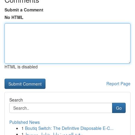
Submit a Comment
No HTML
HTML is disabled
Report Page
Search
Go
Published News
1
Boutiq Switch: The Definitive Disposable E-C...
1
رقية الصدور: دليل شامل ومبسط