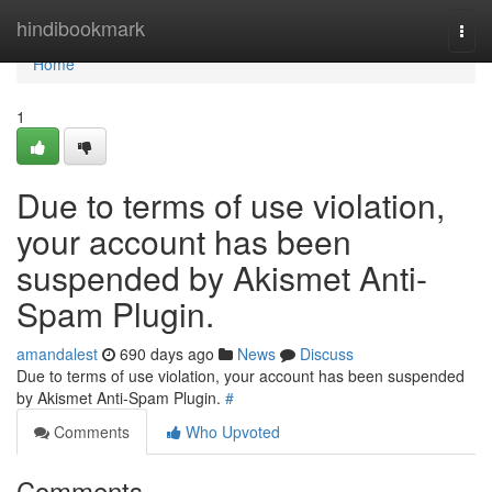
Home
hindibookmark
Togg
navi
Home
1
Due to terms of use violation,
your account has been
suspended by Akismet Anti-
Spam Plugin.
amandalest
690 days ago
News
Discuss
Due to terms of use violation, your account has been suspended
by Akismet Anti-Spam Plugin.
#
Comments
Who Upvoted
Comments