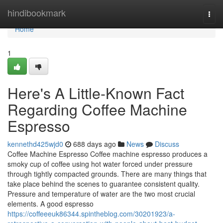
Home
hindibookmark
Togg
navi
Home
1
Here's A Little-Known Fact
Regarding Coffee Machine
Espresso
kennethd425wjd0
688 days ago
News
Discuss
Coffee Machine Espresso Coffee machine espresso produces a
smoky cup of coffee using hot water forced under pressure
through tightly compacted grounds. There are many things that
take place behind the scenes to guarantee consistent quality.
Pressure and temperature of water are the two most crucial
elements. A good espresso
https://coffeeeuk86344.spintheblog.com/30201923/a-