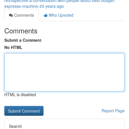
retrospective-a-conversation-with-people-about-best-budget-
espresso-machine-20-years-ago
Comments
Who Upvoted
Comments
Submit a Comment
No HTML
HTML is disabled
Report Page
Search