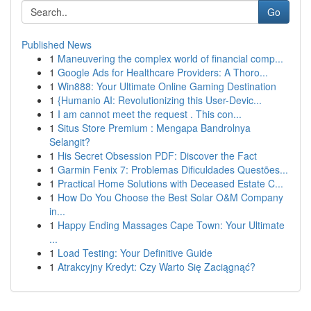
Go
Published News
1
Maneuvering the complex world of financial comp...
1
Google Ads for Healthcare Providers: A Thoro...
1
Win888: Your Ultimate Online Gaming Destination
1
{Humanio AI: Revolutionizing this User-Devic...
1
I am cannot meet the request . This con...
1
Situs Store Premium : Mengapa Bandrolnya
Selangit?
1
His Secret Obsession PDF: Discover the Fact
1
Garmin Fenix 7: Problemas Dificuldades Questões...
1
Practical Home Solutions with Deceased Estate C...
1
How Do You Choose the Best Solar O&M Company
in...
1
Happy Ending Massages Cape Town: Your Ultimate
...
1
Load Testing: Your Definitive Guide
1
Atrakcyjny Kredyt: Czy Warto Się Zaciągnąć?