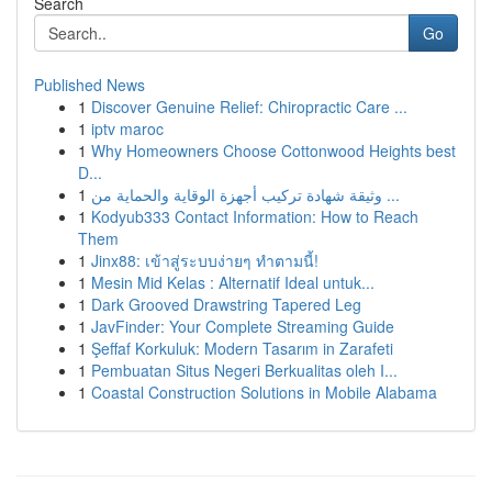
Search
Go
Published News
1
Discover Genuine Relief: Chiropractic Care ...
1
iptv maroc
1
Why Homeowners Choose Cottonwood Heights best
D...
1
وثيقة شهادة تركيب أجهزة الوقاية والحماية من ...
1
Kodyub333 Contact Information: How to Reach
Them
1
Jinx88: เข้าสู่ระบบง่ายๆ ทำตามนี้!
1
Mesin Mid Kelas : Alternatif Ideal untuk...
1
Dark Grooved Drawstring Tapered Leg
1
JavFinder: Your Complete Streaming Guide
1
Şeffaf Korkuluk: Modern Tasarım in Zarafeti
1
Pembuatan Situs Negeri Berkualitas oleh I...
1
Coastal Construction Solutions in Mobile Alabama