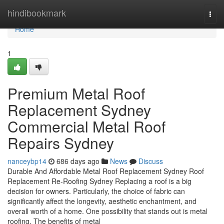
Home
hindibookmark
Togg
navi
Home
1
Premium Metal Roof
Replacement Sydney
Commercial Metal Roof
Repairs Sydney
nanceybp14
686 days ago
News
Discuss
Durable And Affordable Metal Roof Replacement Sydney Roof
Replacement Re-Roofing Sydney Replacing a roof is a big
decision for owners. Particularly, the choice of fabric can
significantly affect the longevity, aesthetic enchantment, and
overall worth of a home. One possibility that stands out is metal
roofing. The benefits of metal