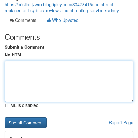
https://cristianjzwro.blogripley.com/30473415/metal-roof-
replacement-sydney-reviews-metal-roofing-service-sydney
Comments
Who Upvoted
Comments
Submit a Comment
No HTML
HTML is disabled
Report Page