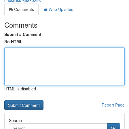
backlinks-65880293
Comments
Who Upvoted
Comments
Submit a Comment
No HTML
HTML is disabled
Report Page
Search
Go