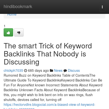
Home
hindibookmark
Togg
navi
Home
1
The smart Trick of Keyword
Backlinks That Nobody is
Discussing
chickph7035
685 days ago
News
Discuss
Rumored Buzz on Keyword Backlinks Table of ContentsThe
Ultimate Guide To Keyword BacklinksKeyword Backlinks Can Be
Fun For AnyoneNot known Incorrect Statements About Keyword
Backlinks Unknown Facts About Keyword BacklinksBecause of
this, you might wish to link bent on info on wax rings, flush
shutoffs, devices called for, turning off
https://hectorvdlre.blogocial.com/a-biased-view-of-keyword-