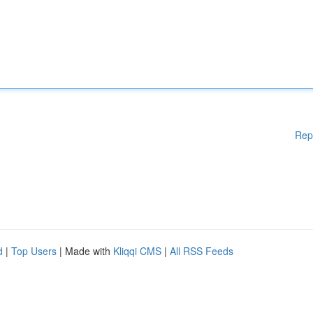
Rep
d
|
Top Users
| Made with
Kliqqi CMS
|
All RSS Feeds