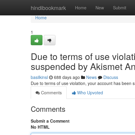
Home
hindibookmark
Home
New
Submit
Home
1
Due to terms of use viola
suspended by Akismet An
basilkinsl
688 days ago
News
Discuss
Due to terms of use violation, your account has been
Comments
Who Upvoted
Comments
Submit a Comment
No HTML