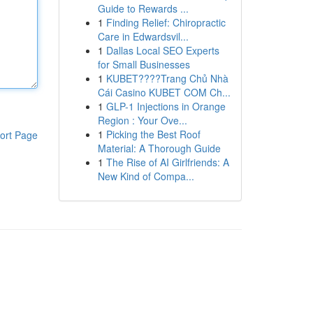
Guide to Rewards ...
1
Finding Relief: Chiropractic
Care in Edwardsvil...
1
Dallas Local SEO Experts
for Small Businesses
1
KUBET????️Trang Chủ Nhà
Cái Casino KUBET COM Ch...
1
GLP-1 Injections in Orange
Region : Your Ove...
1
Picking the Best Roof
ort Page
Material: A Thorough Guide
1
The Rise of AI Girlfriends: A
New Kind of Compa...