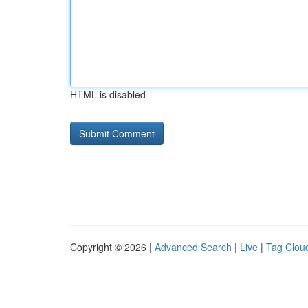
HTML is disabled
Copyright © 2026 |
Advanced Search
|
Live
|
Tag Clou