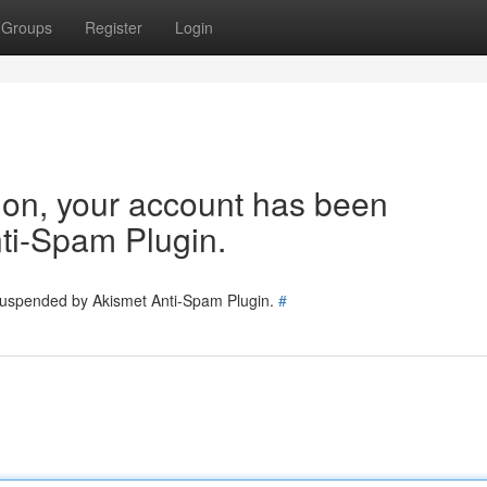
Groups
Register
Login
tion, your account has been
ti-Spam Plugin.
 suspended by Akismet Anti-Spam Plugin.
#