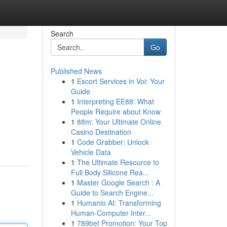
Search
Go
Published News
1
Escort Services in Voi: Your
Guide
1
Interpreting EE88: What
People Require about Know
1
88m: Your Ultimate Online
Casino Destination
1
Code Grabber: Unlock
Vehicle Data
1
The Ultimate Resource to
Full Body Silicone Rea...
1
Master Google Search : A
Guide to Search Engine...
1
Humanio AI: Transforming
Human-Computer Inter...
1
789bet Promotion: Your Top