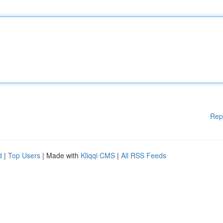
Rep
d
|
Top Users
| Made with
Kliqqi CMS
|
All RSS Feeds