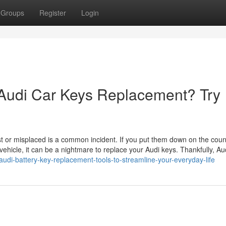
Groups
Register
Login
 Audi Car Keys Replacement? Try
t or misplaced is a common incident. If you put them down on the coun
 vehicle, it can be a nightmare to replace your Audi keys. Thankfully, Au
udi-battery-key-replacement-tools-to-streamline-your-everyday-life