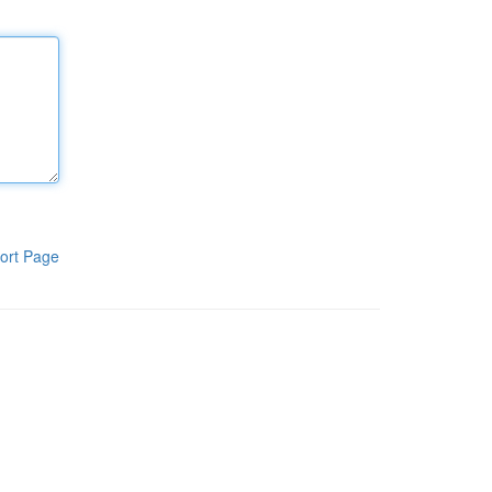
ort Page