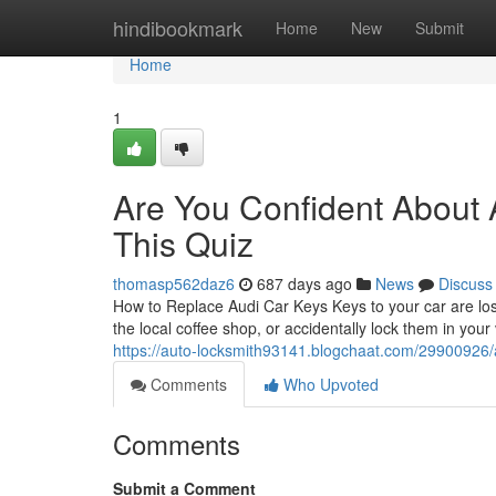
Home
hindibookmark
Home
New
Submit
Home
1
Are You Confident About
This Quiz
thomasp562daz6
687 days ago
News
Discuss
How to Replace Audi Car Keys Keys to your car are los
the local coffee shop, or accidentally lock them in your
https://auto-locksmith93141.blogchaat.com/29900926/a
Comments
Who Upvoted
Comments
Submit a Comment