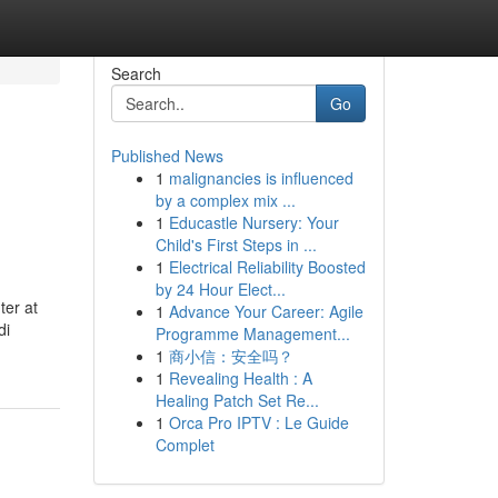
Search
Go
Published News
1
malignancies is influenced
by a complex mix ...
1
Educastle Nursery: Your
Child's First Steps in ...
1
Electrical Reliability Boosted
by 24 Hour Elect...
ter at
1
Advance Your Career: Agile
di
Programme Management...
1
商小信：安全吗？
1
Revealing Health : A
Healing Patch Set Re...
1
Orca Pro IPTV : Le Guide
Complet