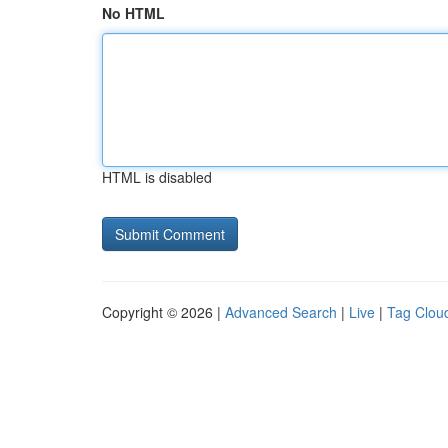
No HTML
HTML is disabled
Copyright © 2026 |
Advanced Search
|
Live
|
Tag Clou