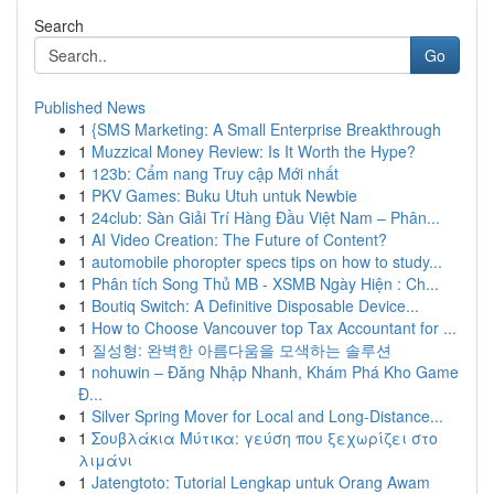
Search
Go
Published News
1
{SMS Marketing: A Small Enterprise Breakthrough
1
Muzzical Money Review: Is It Worth the Hype?
1
123b: Cẩm nang Truy cập Mới nhất
1
PKV Games: Buku Utuh untuk Newbie
1
24club: Sàn Giải Trí Hàng Đầu Việt Nam – Phân...
1
AI Video Creation: The Future of Content?
1
automobile phoropter specs tips on how to study...
1
Phân tích Song Thủ MB - XSMB Ngày Hiện : Ch...
1
Boutiq Switch: A Definitive Disposable Device...
1
How to Choose Vancouver top Tax Accountant for ...
1
질성형: 완벽한 아름다움을 모색하는 솔루션
1
nohuwin – Đăng Nhập Nhanh, Khám Phá Kho Game
Đ...
1
Silver Spring Mover for Local and Long-Distance...
1
Σουβλάκια Μύτικα: γεύση που ξεχωρίζει στο
λιμάνι
1
Jatengtoto: Tutorial Lengkap untuk Orang Awam