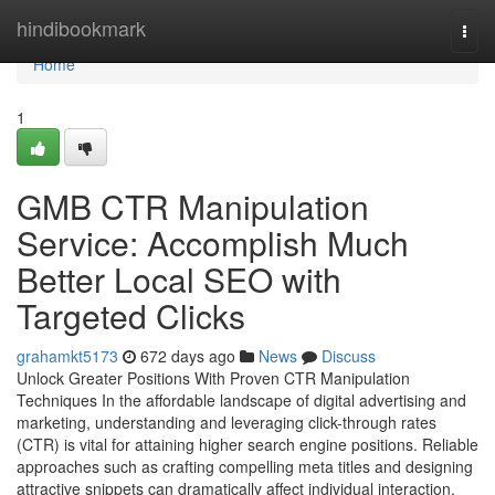
Home
hindibookmark
Togg
navi
Home
1
GMB CTR Manipulation
Service: Accomplish Much
Better Local SEO with
Targeted Clicks
grahamkt5173
672 days ago
News
Discuss
Unlock Greater Positions With Proven CTR Manipulation
Techniques In the affordable landscape of digital advertising and
marketing, understanding and leveraging click-through rates
(CTR) is vital for attaining higher search engine positions. Reliable
approaches such as crafting compelling meta titles and designing
attractive snippets can dramatically affect individual interaction.