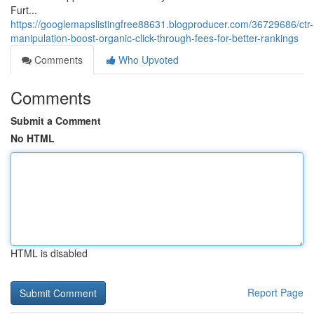
Furt...
https://googlemapslistingfree88631.blogproducer.com/36729686/ctr-
manipulation-boost-organic-click-through-fees-for-better-rankings
Comments
Who Upvoted
Comments
Submit a Comment
No HTML
HTML is disabled
Report Page