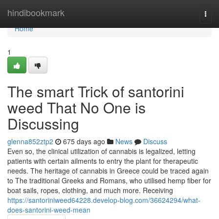
Home
hindibookmark
Togg
navi
Home
1
The smart Trick of santorini
weed That No One is
Discussing
glenna852ztp2
675 days ago
News
Discuss
Even so, the clinical utilization of cannabis is legalized, letting
patients with certain ailments to entry the plant for therapeutic
needs. The heritage of cannabis in Greece could be traced again
to The traditional Greeks and Romans, who utilised hemp fiber for
boat sails, ropes, clothing, and much more. Receiving
https://santoriniweed64228.develop-blog.com/36624294/what-
does-santorini-weed-mean