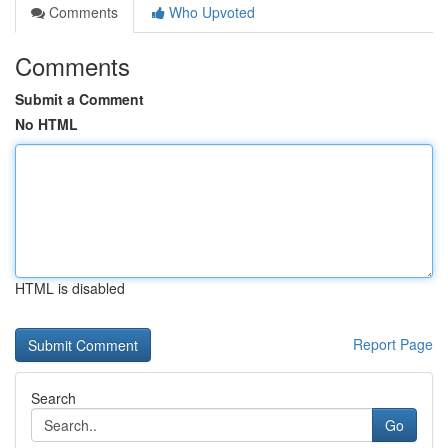
Comments
Who Upvoted
Comments
Submit a Comment
No HTML
HTML is disabled
Report Page
Search
Go