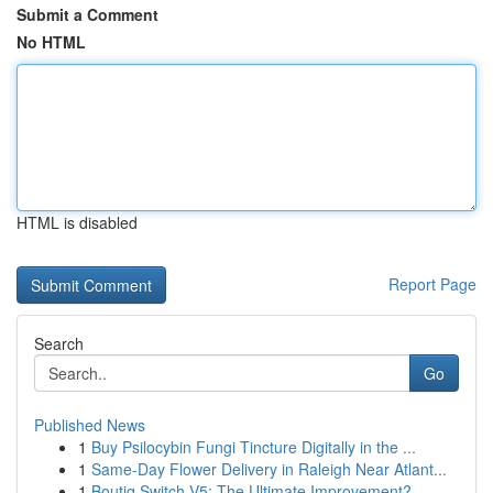
Submit a Comment
No HTML
HTML is disabled
Report Page
Search
Go
Published News
1
Buy Psilocybin Fungi Tincture Digitally in the ...
1
Same-Day Flower Delivery in Raleigh Near Atlant...
1
Boutiq Switch V5: The Ultimate Improvement?