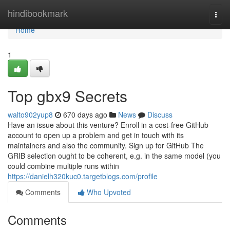
Home
hindibookmark
Togg
navi
Home
1
Top gbx9 Secrets
walto902yup8
670 days ago
News
Discuss
Have an issue about this venture? Enroll in a cost-free GitHub
account to open up a problem and get in touch with its
maintainers and also the community. Sign up for GitHub The
GRIB selection ought to be coherent, e.g. in the same model (you
could combine multiple runs within
https://danielh320kuc0.targetblogs.com/profile
Comments
Who Upvoted
Comments