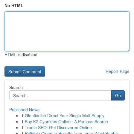
No HTML
HTML is disabled
Report Page
Search
Go
Published News
1
Glenfiddich Direct Your Single Malt Supply
1
Buy K2 Cyanides Online : A Perilous Search
1
Tradie SEO: Get Discovered Online
1
Reliable Cleanup Results from Inner West Rubbis...