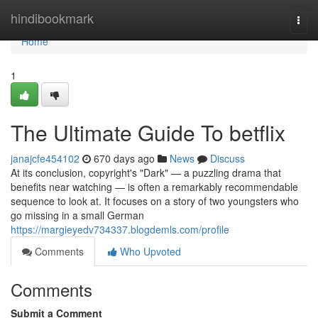
Home
hindibookmark
Togg
navi
Home
1
The Ultimate Guide To betflix
janajcfe454102
670 days ago
News
Discuss
At its conclusion, copyright's "Dark" — a puzzling drama that
benefits near watching — is often a remarkably recommendable
sequence to look at. It focuses on a story of two youngsters who
go missing in a small German
https://margieyedv734337.blogdemls.com/profile
Comments
Who Upvoted
Comments
Submit a Comment