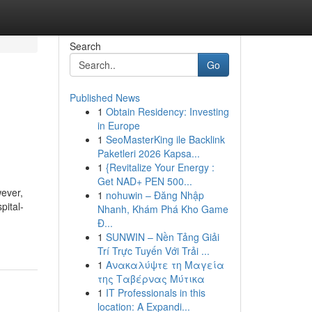
Search
Go
Published News
1
Obtain Residency: Investing
in Europe
1
SeoMasterKing ile Backlink
Paketleri 2026 Kapsa...
1
{Revitalize Your Energy :
Get NAD+ PEN 500...
wever,
1
nohuwin – Đăng Nhập
pital-
Nhanh, Khám Phá Kho Game
Đ...
1
SUNWIN – Nền Tảng Giải
Trí Trực Tuyến Với Trải ...
1
Ανακαλύψτε τη Μαγεία
της Ταβέρνας Μύτικα
1
IT Professionals in this
location: A Expandi...