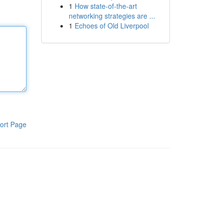
1
How state-of-the-art
networking strategies are ...
1
Echoes of Old Liverpool
ort Page