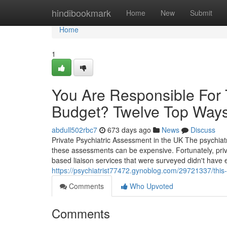
Home
hindibookmark
Home
New
Submit
Home
1
You Are Responsible For 
Budget? Twelve Top Way
abdull502rbc7
673 days ago
News
Discuss
Private Psychiatric Assessment in the UK The psychiatri
these assessments can be expensive. Fortunately, priva
based liaison services that were surveyed didn't have
https://psychiatrist77472.gynoblog.com/29721337/this
Comments
Who Upvoted
Comments