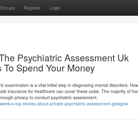
Groups
Register
Login
The Psychiatric Assessment Uk
s To Spend Your Money
c examination is a vital initial step in diagnosing mental disorders. Ho
te insurance for healthcare can cover these costs. The majority of hos
 enough privacy to conduct psychiatric assessment.
-week-s-top-stories-about-private-psychiatric-assessment-glasgow