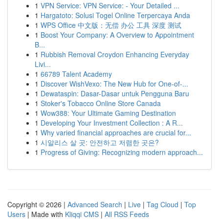
1
VPN Service: VPN Service: - Your Detailed ...
1
Hargatoto: Solusi Togel Online Terpercaya Anda
1
WPS Office 中文版：无偿 办公 工具 深度 测试
1
Boost Your Company: A Overview to Appointment
B...
1
Rubbish Removal Croydon Enhancing Everyday
Livi...
1
66789 Talent Academy
1
Discover WishVexo: The New Hub for One-of-...
1
Dewataspin: Dasar-Dasar untuk Pengguna Baru
1
Stoker's Tobacco Online Store Canada
1
Wow388: Your Ultimate Gaming Destination
1
Developing Your Investment Collection : A R...
1
Why varied financial approaches are crucial for...
1
시알리스 살 곳: 안전하고 저렴한 곳은?
1
Progress of Giving: Recognizing modern approach...
Copyright © 2026 |
Advanced Search
|
Live
|
Tag Cloud
|
Top
Users
| Made with
Kliqqi CMS
|
All RSS Feeds