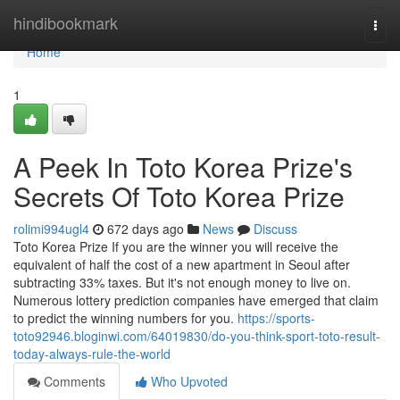
Home
hindibookmark
Togg
navi
Home
1
A Peek In Toto Korea Prize's
Secrets Of Toto Korea Prize
rolimi994ugl4
672 days ago
News
Discuss
Toto Korea Prize If you are the winner you will receive the
equivalent of half the cost of a new apartment in Seoul after
subtracting 33% taxes. But it's not enough money to live on.
Numerous lottery prediction companies have emerged that claim
to predict the winning numbers for you.
https://sports-
toto92946.bloginwi.com/64019830/do-you-think-sport-toto-result-
today-always-rule-the-world
Comments
Who Upvoted