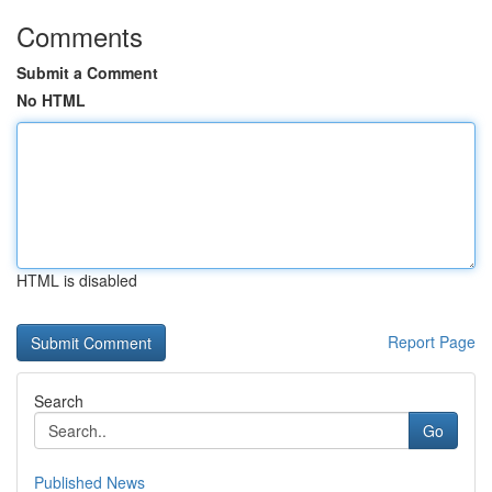
Comments
Submit a Comment
No HTML
HTML is disabled
Report Page
Search
Go
Published News