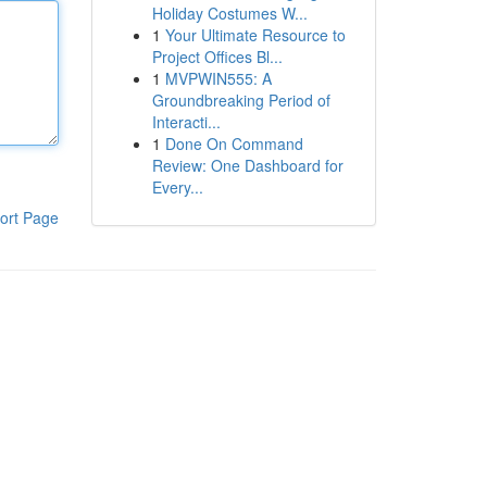
Holiday Costumes W...
1
Your Ultimate Resource to
Project Offices Bl...
1
MVPWIN555: A
Groundbreaking Period of
Interacti...
1
Done On Command
Review: One Dashboard for
Every...
ort Page