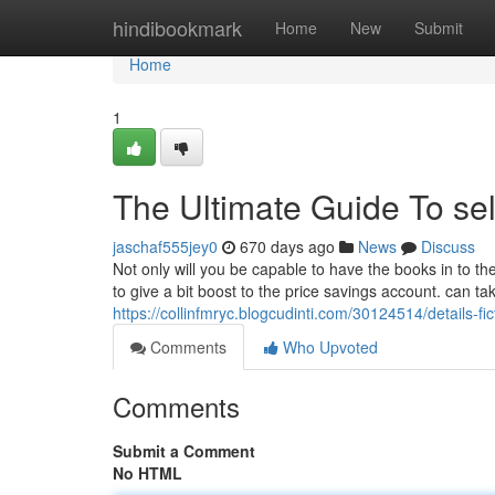
Home
hindibookmark
Home
New
Submit
Home
1
The Ultimate Guide To sel
jaschaf555jey0
670 days ago
News
Discuss
Not only will you be capable to have the books in to th
to give a bit boost to the price savings account. can ta
https://collinfmryc.blogcudinti.com/30124514/details-fic
Comments
Who Upvoted
Comments
Submit a Comment
No HTML