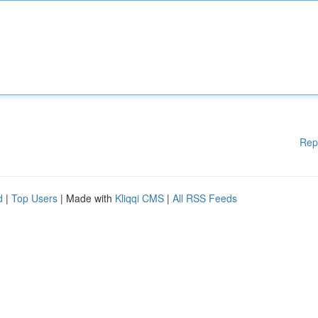
Rep
d
|
Top Users
| Made with
Kliqqi CMS
|
All RSS Feeds