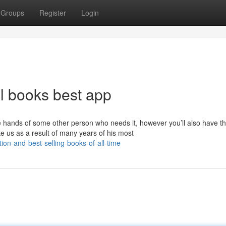
Groups
Register
Login
l books best app
e hands of some other person who needs it, however you’ll also have the
ke us as a result of many years of his most
tion-and-best-selling-books-of-all-time