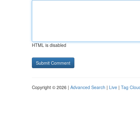
HTML is disabled
Copyright © 2026 |
Advanced Search
|
Live
|
Tag Clou