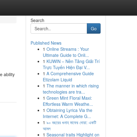
Search
Go
Published News
1
Online Streams : Your
Ultimate Guide to Onli...
1
KUWIN – Nền Tảng Giải Trí
Trực Tuyến Hiện Đại V...
1
A Comprehensive Guide
 ability
Etizolam Liquid
1
The manner in which rising
technologies are tra...
1
Green Mint Floral Maxi:
Effortless Warm Weathe...
1
Obtaining Lyrica Via the
Internet: A Complete G...
1
৯০ বছরের গুনাহ মাফের দোয়া: একটি
আমল
1
Seasonal traits Highlight on