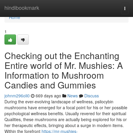
Home
hindibookmark
Togg
navi
Home
1
Checking out the Enchanting
Entire world of Mr. Mushies: A
Information to Mushroom
Candies and Gummies
johnm296oli0
669 days ago
News
Discuss
During the ever-evolving landscape of wellness, psilocybin
mushrooms have emerged for a focal point for his or her possible
psychological wellness benefits. Usually revered for their spiritual
Qualities, these mushrooms are actually being explored for his or
her therapeutic effects, bringing about a surge in modern items.
Within the forefront
https://mr-mushies-