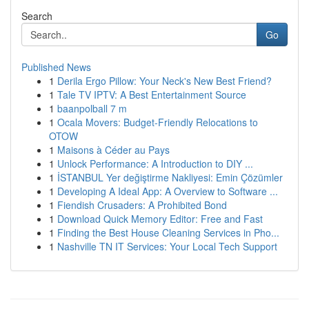
Search
Go
Published News
1
Derila Ergo Pillow: Your Neck's New Best Friend?
1
Tale TV IPTV: A Best Entertainment Source
1
baanpolball 7 m
1
Ocala Movers: Budget-Friendly Relocations to
OTOW
1
Maisons à Céder au Pays
1
Unlock Performance: A Introduction to DIY ...
1
İSTANBUL Yer değiştirme Nakliyesi: Emin Çözümler
1
Developing A Ideal App: A Overview to Software ...
1
Fiendish Crusaders: A Prohibited Bond
1
Download Quick Memory Editor: Free and Fast
1
Finding the Best House Cleaning Services in Pho...
1
Nashville TN IT Services: Your Local Tech Support