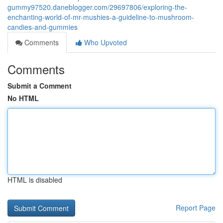
gummy97520.daneblogger.com/29697806/exploring-the-
enchanting-world-of-mr-mushies-a-guideline-to-mushroom-
candies-and-gummies
Comments
Who Upvoted
Comments
Submit a Comment
No HTML
HTML is disabled
Report Page