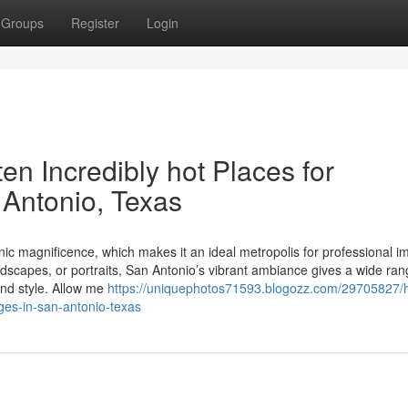
Groups
Register
Login
ten Incredibly hot Places for
n Antonio, Texas
cenic magnificence, which makes it an ideal metropolis for professional i
scapes, or portraits, San Antonio’s vibrant ambiance gives a wide ran
and style. Allow me
https://uniquephotos71593.blogozz.com/29705827/h
ages-in-san-antonio-texas