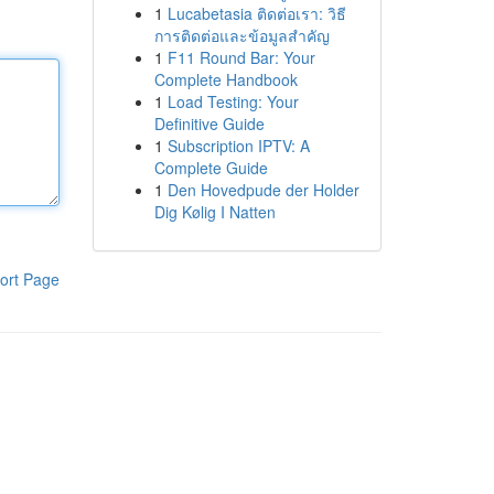
1
Lucabetasia ติดต่อเรา: วิธี
การติดต่อและข้อมูลสำคัญ
1
F11 Round Bar: Your
Complete Handbook
1
Load Testing: Your
Definitive Guide
1
Subscription IPTV: A
Complete Guide
1
Den Hovedpude der Holder
Dig Kølig I Natten
ort Page