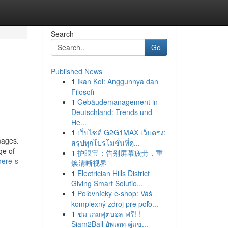
Search
Go
Published News
1
Ikan Koi: Anggunnya dan
Filosofi
1
Gebäudemanagement in
Deutschland: Trends und
He...
1
เว็บไซต์ G2G1MAX เว็บตรง:
mages.
สรุปทุกโปรโมชั่นที่คุ...
ge of
1
护眼宝：告别屏幕疲劳，重
ere-s-
焕清晰视界
1
Electrician Hills District
Giving Smart Solutio...
1
Poľovnícky e-shop: Váš
komplexný zdroj pre poľo...
1
ชม เกมฟุตบอล ฟรี! !
Siam2Ball อัพเดท คู่แข่...