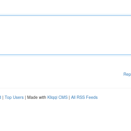
Rep
d
|
Top Users
| Made with
Kliqqi CMS
|
All RSS Feeds