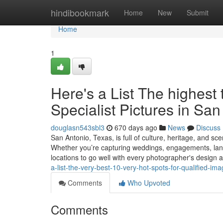
Home
hindibookmark
Home
New
Submit
Home
1
Here's a List The highest 
Specialist Pictures in Sa
douglasn543sbl3
670 days ago
News
Discuss
San Antonio, Texas, is full of culture, heritage, and s
Whether you’re capturing weddings, engagements, land
locations to go well with every photographer's design 
a-list-the-very-best-10-very-hot-spots-for-qualified-im
Comments
Who Upvoted
Comments