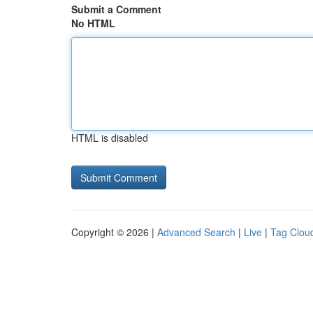
Submit a Comment
No HTML
HTML is disabled
Copyright © 2026 |
Advanced Search
|
Live
|
Tag Clou