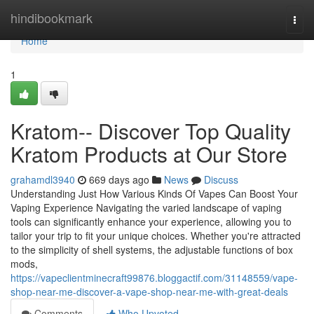
Home
hindibookmark
Togg
navi
Home
1
Kratom-- Discover Top Quality
Kratom Products at Our Store
grahamdl3940
669 days ago
News
Discuss
Understanding Just How Various Kinds Of Vapes Can Boost Your
Vaping Experience Navigating the varied landscape of vaping
tools can significantly enhance your experience, allowing you to
tailor your trip to fit your unique choices. Whether you're attracted
to the simplicity of shell systems, the adjustable functions of box
mods,
https://vapeclientminecraft99876.bloggactif.com/31148559/vape-
shop-near-me-discover-a-vape-shop-near-me-with-great-deals
Comments
Who Upvoted