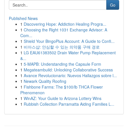
Go
Published News
1
Discovering Hope: Addiction Healing Progra...
1
Choosing the Right 1031 Exchange Advisor: A
Com...
1
Shield Your BingoPlus Account: A Guide to Confi...
1
비아스샵: 안심할 수 있는 의약품 구매 경로
1
LG EAU61383502 Drain Water Pump Replacement
&...
1
5-MAPB: Understanding the Capsule Form
1
Megateambuild: Unlocking Collaborative Success
1
Avance Revolucionario: Nuevos Hallazgos sobre l...
1
Newark Quality Roofing
1
Fishbone Farms: The $100/lb THCA Flower
Phenomenon
1
WinAZ: Your Guide to Arizona Lottery Wins
1
Rubbish Collection Parramatta Aiding Families L...