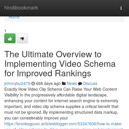
Home
hindibookmark
Togg
navi
Home
1
The Ultimate Overview to
Implementing Video Schema
for Improved Rankings
johnnybu2479
668 days ago
News
Discuss
Exactly How Video Clip Schema Can Raise Your Web Content
Visibility In the progressively affordable digital landscape,
enhancing your content for internet search engine is extremely
important, and video clip schema supplies a critical benefit that
must not be ignored. By implementing structured data markup,
you can considerably improve your
https://brooksgpuxc.articlesblogger.com/53347606/how-to-make-