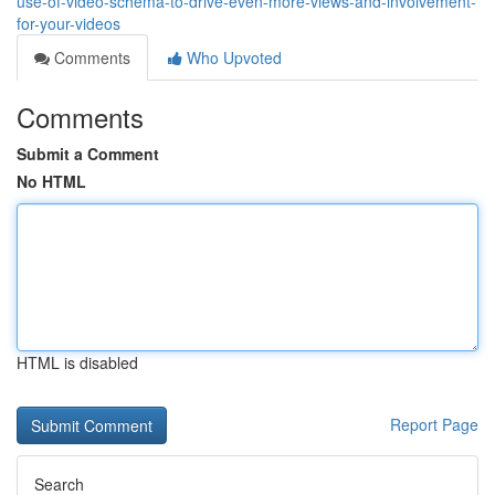
use-of-video-schema-to-drive-even-more-views-and-involvement-
for-your-videos
Comments
Who Upvoted
Comments
Submit a Comment
No HTML
HTML is disabled
Report Page
Search