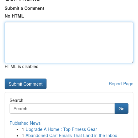
Submit a Comment
No HTML
HTML is disabled
Report Page
Search
Go
Published News
1
Upgrade A Home : Top Fitness Gear
1
Abandoned Cart Emails That Land in the Inbox