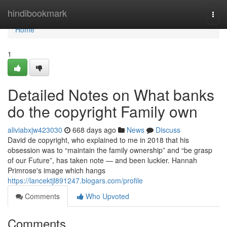
Home
hindibookmark
Togg
navi
Home
1
Detailed Notes on What banks
do the copyright Family own
aliviabxjw423030
668 days ago
News
Discuss
David de copyright, who explained to me in 2018 that his
obsession was to “maintain the family ownership” and “be grasp
of our Future”, has taken note — and been luckier. Hannah
Primrose's image which hangs
https://lancektjl891247.blogars.com/profile
Comments
Who Upvoted
Comments