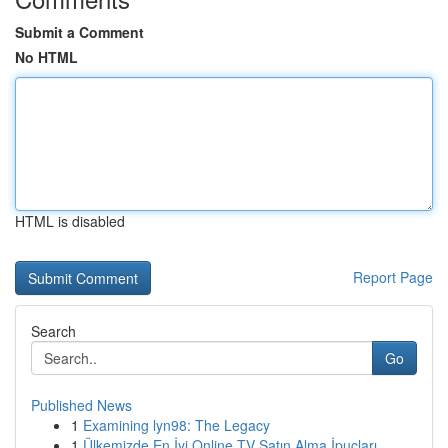
Submit a Comment
No HTML
HTML is disabled
Report Page
Search
Go
Published News
1
Examining lyn98: The Legacy
1
Ülkemizde En İyi Online TV Satın Alma İpuçları