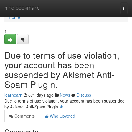
Home
hindibookmark
Togg
navi
Home
1
Due to terms of use violation,
your account has been
suspended by Akismet Anti-
Spam Plugin.
learnearn
671 days ago
News
Discuss
Due to terms of use violation, your account has been suspended
by Akismet Anti-Spam Plugin.
#
Comments
Who Upvoted
Comments