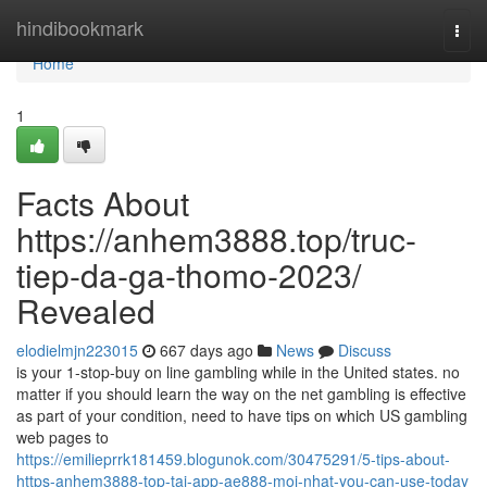
Home
hindibookmark
Togg
navi
Home
1
Facts About
https://anhem3888.top/truc-
tiep-da-ga-thomo-2023/
Revealed
elodielmjn223015
667 days ago
News
Discuss
is your 1-stop-buy on line gambling while in the United states. no
matter if you should learn the way on the net gambling is effective
as part of your condition, need to have tips on which US gambling
web pages to
https://emilieprrk181459.blogunok.com/30475291/5-tips-about-
https-anhem3888-top-tai-app-ae888-moi-nhat-you-can-use-today