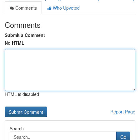
Comments
Who Upvoted
Comments
Submit a Comment
No HTML
HTML is disabled
Report Page
Search
Go