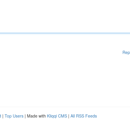
Rep
d
|
Top Users
| Made with
Kliqqi CMS
|
All RSS Feeds