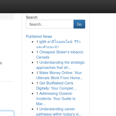
Search
Go
Published News
1
lg96 คาสิโนออนไลน์: รีวิว
และคำแนะนำ
1
Cheapest Stoker's tobacco
Canada
1
Understanding the strategic
ri
approaches that dri...
1
Make Money Online: Your
Ultimate Work From Home...
1
Get BudNaked Carts
Digitally: Your Complet...
1
Addressing Oceanic
Incidents: Your Guide to
Mar...
1
Understanding career
pathways within today's vi...