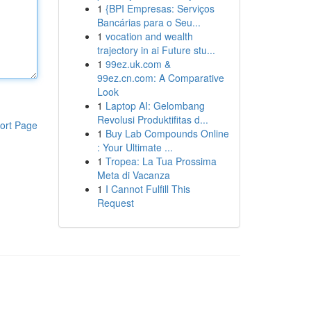
1
{BPI Empresas: Serviços
Bancárias para o Seu...
1
vocation and wealth
trajectory in ai Future stu...
1
99ez.uk.com &
99ez.cn.com: A Comparative
Look
1
Laptop AI: Gelombang
Revolusi Produktifitas d...
ort Page
1
Buy Lab Compounds Online
: Your Ultimate ...
1
Tropea: La Tua Prossima
Meta di Vacanza
1
I Cannot Fulfill This
Request