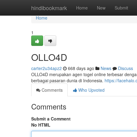
Home
hindibookmark
Home
New
Submit
Home
1
OLLO4D
carter2u34apz2
668 days ago
News
Discuss
OLLO4D merupakan agen togel online terbesar dengan fac
berbagai pasaran dunia di Indonesia.
https://facehalo
Comments
Who Upvoted
Comments
Submit a Comment
No HTML