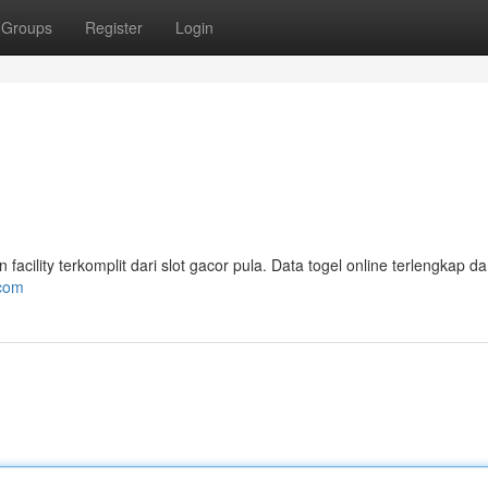
Groups
Register
Login
ility terkomplit dari slot gacor pula. Data togel online terlengkap da
.com