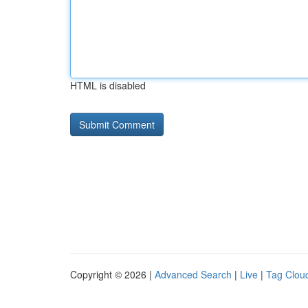
HTML is disabled
Copyright © 2026 |
Advanced Search
|
Live
|
Tag Clou