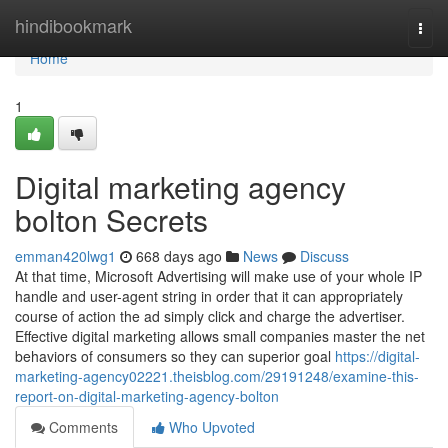
Home
hindibookmark
Togg
navi
Home
1
Digital marketing agency
bolton Secrets
emman420lwg1
668 days ago
News
Discuss
At that time, Microsoft Advertising will make use of your whole IP
handle and user-agent string in order that it can appropriately
course of action the ad simply click and charge the advertiser.
Effective digital marketing allows small companies master the net
behaviors of consumers so they can superior goal
https://digital-
marketing-agency02221.theisblog.com/29191248/examine-this-
report-on-digital-marketing-agency-bolton
Comments
Who Upvoted