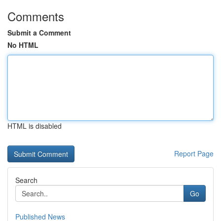
Comments
Submit a Comment
No HTML
HTML is disabled
Report Page
Search
Go
Published News