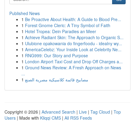
Published News
1
Be Proactive About Health: A Guide to Blood Pre...
1
Forest Gnome Cleric: A Tiny Symbol of Faith
1
Hotel Tropea: Dein Paradies an Meer
1
Achieve Radiant Skin: The Approach to Organic S...
1
Ulubione opakowania do fingerfoodu - idealny wy...
1
AmericaCelebz: Your Inside Look at Celebrity Ne...
1
RNG999: Our Story and Purpose
1
London Airport Taxi Cost and Drop Off Charges a...
1
Ground News Review: A Fresh Approach on News
...
1
مصابيح قائمة كلاسيكية مصرية الصنع
Copyright © 2026 |
Advanced Search
|
Live
|
Tag Cloud
|
Top
Users
| Made with
Kliqqi CMS
|
All RSS Feeds