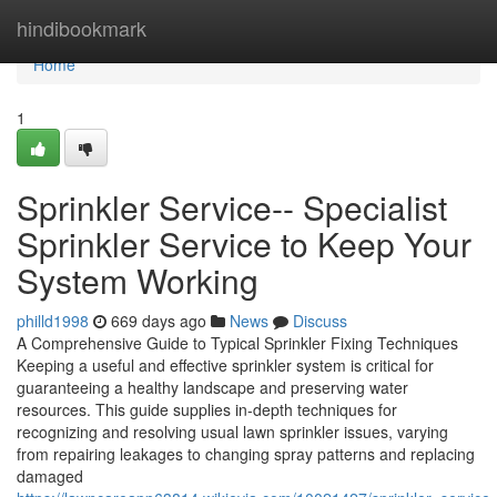
Home
hindibookmark
Home
1
Sprinkler Service-- Specialist
Sprinkler Service to Keep Your
System Working
philld1998
669 days ago
News
Discuss
A Comprehensive Guide to Typical Sprinkler Fixing Techniques
Keeping a useful and effective sprinkler system is critical for
guaranteeing a healthy landscape and preserving water
resources. This guide supplies in-depth techniques for
recognizing and resolving usual lawn sprinkler issues, varying
from repairing leakages to changing spray patterns and replacing
damaged