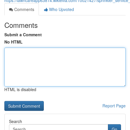
https://lawncareapp63814.wikievia.com/10021427/sprinkler_service
Comments
Who Upvoted
Comments
Submit a Comment
No HTML
HTML is disabled
Report Page
Search
Go