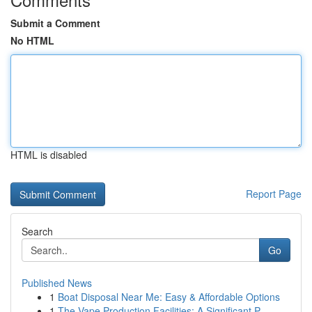
Submit a Comment
No HTML
HTML is disabled
Report Page
Search
Go
Published News
1
Boat Disposal Near Me: Easy & Affordable Options
1
The Vape Production Facilities: A Significant P...