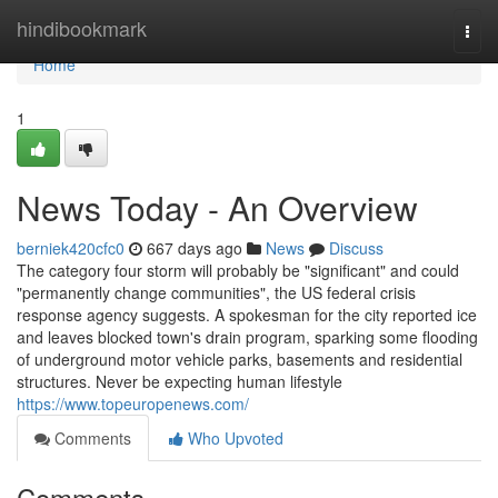
Home
hindibookmark
Togg
navi
Home
1
News Today - An Overview
berniek420cfc0
667 days ago
News
Discuss
The category four storm will probably be "significant" and could
"permanently change communities", the US federal crisis
response agency suggests. A spokesman for the city reported ice
and leaves blocked town's drain program, sparking some flooding
of underground motor vehicle parks, basements and residential
structures. Never be expecting human lifestyle
https://www.topeuropenews.com/
Comments
Who Upvoted
Comments