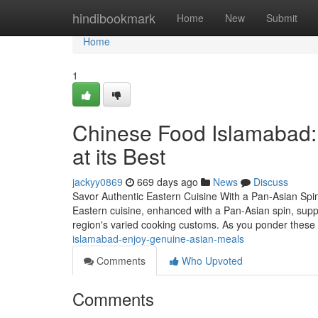
Home
hindibookmark
Home
New
Submit
Home
1
Chinese Food Islamabad: 
at its Best
jackyy0869
669 days ago
News
Discuss
Savor Authentic Eastern Cuisine With a Pan-Asian Spin
Eastern cuisine, enhanced with a Pan-Asian spin, supplies
region's varied cooking customs. As you ponder these
islamabad-enjoy-genuine-asian-meals
Comments
Who Upvoted
Comments