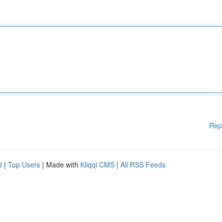
Rep
d
|
Top Users
| Made with
Kliqqi CMS
|
All RSS Feeds