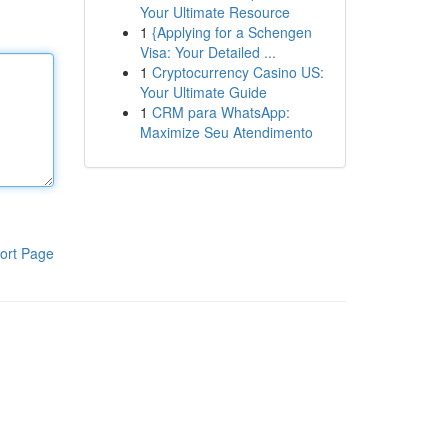
Your Ultimate Resource
1
{Applying for a Schengen
Visa: Your Detailed ...
1
Cryptocurrency Casino US:
Your Ultimate Guide
1
CRM para WhatsApp:
Maximize Seu Atendimento
ort Page