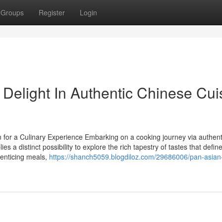
Groups
Register
Login
Delight In Authentic Chinese Cui
 for a Culinary Experience Embarking on a cooking journey via authent
 a distinct possibility to explore the rich tapestry of tastes that defin
 enticing meals,
https://shanch5059.blogdiloz.com/29686006/pan-asian-