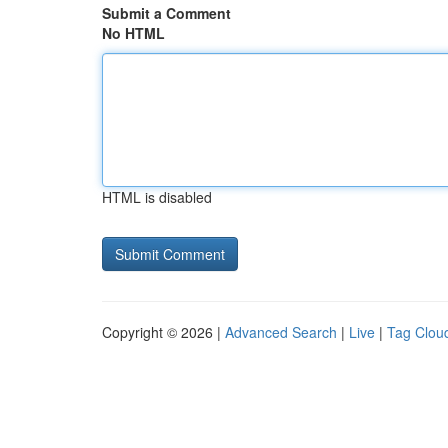
Submit a Comment
No HTML
HTML is disabled
Copyright © 2026 |
Advanced Search
|
Live
|
Tag Clou