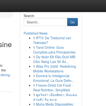
Search
Go
Published News
1
IPTV: De Toekomst van
sine
Televisie?
1
Tarot Online: Guía
Completa para Principiantes
1
Dự đoán Đề Đầu Đuôi MB:
Cẩm Nang Lựa Số An...
ic
1
Atlas Pro 2026: Redefining
e the
Mobile Workstations
dining-
1
Domina tu Inteligencia
Emocional: La Guía Defin...
1
Freeze-Dried Cat Food :
Real Nutrition, Simplified
1
พูลวิลล่า เมืองพัทยา: ดินแดน
ส่วนตัว ริม ทะเล
1
Muha Meds Disposables: