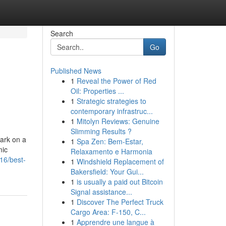
Search
Go
Published News
1
Reveal the Power of Red
Oil: Properties ...
1
Strategic strategies to
contemporary infrastruc...
1
Mitolyn Reviews: Genuine
Slimming Results ?
ark on a
1
Spa Zen: Bem-Estar,
mic
Relaxamento e Harmonia
16/best-
1
Windshield Replacement of
Bakersfield: Your Gui...
1
is usually a paid out Bitcoin
Signal assistance...
1
Discover The Perfect Truck
Cargo Area: F-150, C...
1
Apprendre une langue à