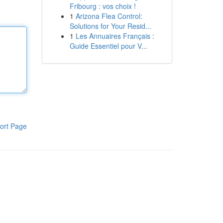
Fribourg : vos choix !
1
Arizona Flea Control:
Solutions for Your Resid...
1
Les Annuaires Français :
Guide Essentiel pour V...
ort Page