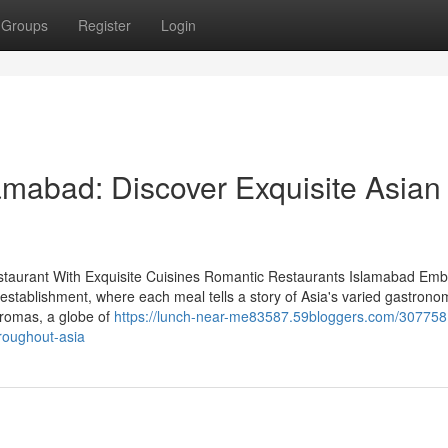
Groups
Register
Login
amabad: Discover Exquisite Asian
staurant With Exquisite Cuisines Romantic Restaurants Islamabad Emb
 establishment, where each meal tells a story of Asia's varied gastrono
aromas, a globe of
https://lunch-near-me83587.59bloggers.com/307758
roughout-asia