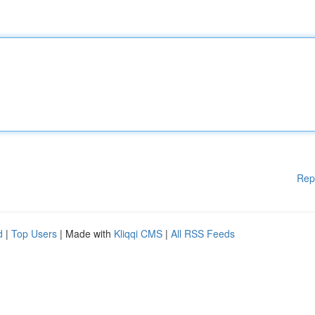
Rep
d
|
Top Users
| Made with
Kliqqi CMS
|
All RSS Feeds