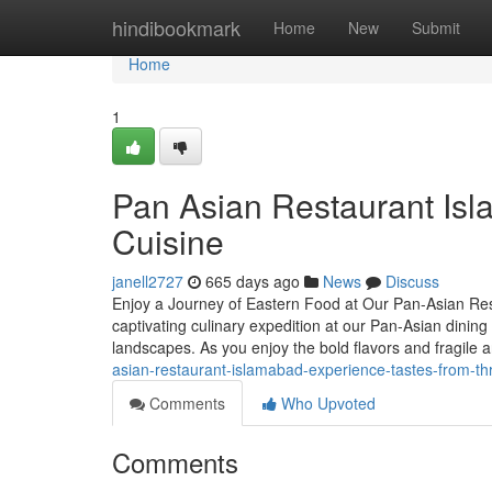
Home
hindibookmark
Home
New
Submit
Home
1
Pan Asian Restaurant Isl
Cuisine
janell2727
665 days ago
News
Discuss
Enjoy a Journey of Eastern Food at Our Pan-Asian Re
captivating culinary expedition at our Pan-Asian dining
landscapes. As you enjoy the bold flavors and fragile 
asian-restaurant-islamabad-experience-tastes-from-th
Comments
Who Upvoted
Comments