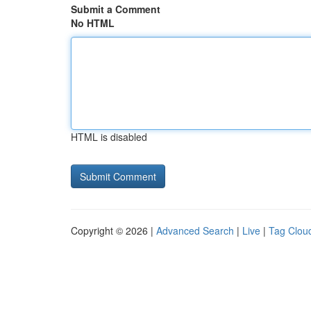
Submit a Comment
No HTML
HTML is disabled
Copyright © 2026 |
Advanced Search
|
Live
|
Tag Clou