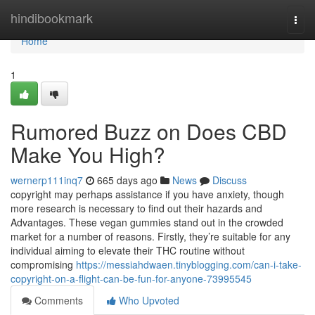
Home
hindibookmark
Togg
navi
Home
1
Rumored Buzz on Does CBD
Make You High?
wernerp111inq7
665 days ago
News
Discuss
copyright may perhaps assistance if you have anxiety, though
more research is necessary to find out their hazards and
Advantages. These vegan gummies stand out in the crowded
market for a number of reasons. Firstly, they’re suitable for any
individual aiming to elevate their THC routine without
compromising
https://messiahdwaen.tinyblogging.com/can-i-take-
copyright-on-a-flight-can-be-fun-for-anyone-73995545
Comments
Who Upvoted