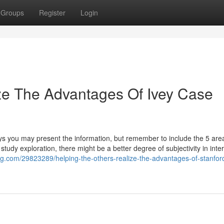
Groups
Register
Login
ze The Advantages Of Ivey Case
ys you may present the information, but remember to include the 5 area
 study exploration, there might be a better degree of subjectivity in inte
og.com/29823289/helping-the-others-realize-the-advantages-of-stanfor