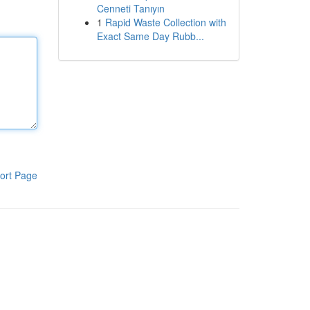
Cenneti Tanıyın
1
Rapid Waste Collection with
Exact Same Day Rubb...
ort Page