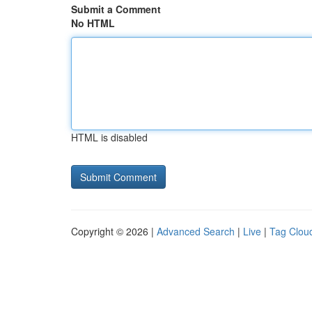
Submit a Comment
No HTML
HTML is disabled
Copyright © 2026 |
Advanced Search
|
Live
|
Tag Clou