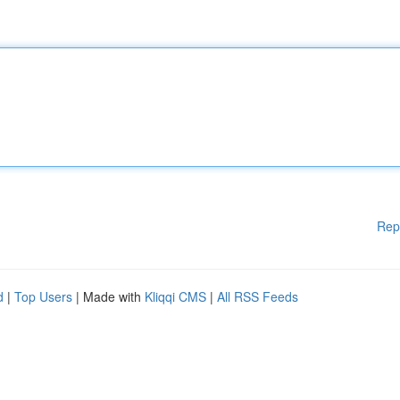
Rep
d
|
Top Users
| Made with
Kliqqi CMS
|
All RSS Feeds