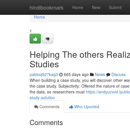
Home
hindibookmark
Home
New
Submit
Home
1
Helping The others Reali
Studies
pabloq927kag3
665 days ago
News
Discuss
When building a case study, you will discover other wa
the case study. Subjectivity: Offered the nature of case
the data, so researchers must
https://andyucvvd.iyubl
study-solution
Comments
Who Upvoted
Comments