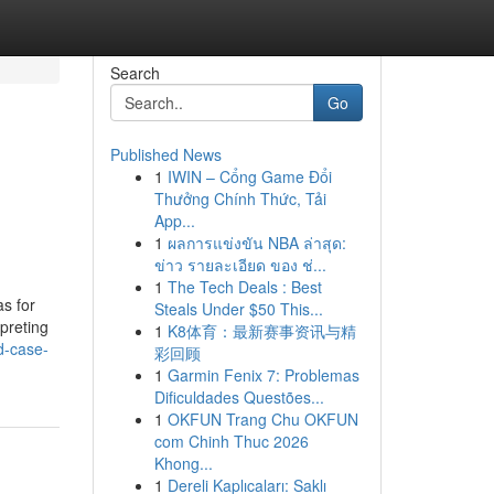
Search
Go
Published News
1
IWIN – Cổng Game Đổi
Thưởng Chính Thức, Tải
App...
1
ผลการแข่งขัน NBA ล่าสุด:
ข่าว รายละเอียด ของ ช่...
1
The Tech Deals : Best
s for
Steals Under $50 This...
rpreting
1
K8体育：最新赛事资讯与精
d-case-
彩回顾
1
Garmin Fenix 7: Problemas
Dificuldades Questões...
1
OKFUN Trang Chu OKFUN
com Chinh Thuc 2026
Khong...
1
Dereli Kaplıcaları: Saklı