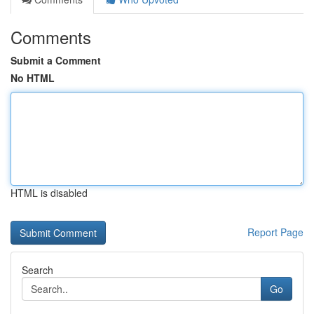
Comments
Submit a Comment
No HTML
HTML is disabled
Report Page
Search
Go