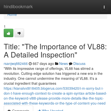
Home
hindibookmark
Togg
navi
Home
1
Title: "The Importance of VL88:
A Detailed Inspection"
rsanjwq882466
667 days ago
News
Discuss
"With its impressive range of offerings, VL88 has stirred a
revolution. Cutting-edge solution has triggered a new era in the
industry. One cannot undermine the meaning of VL88. It's a
crucial ingredient that guarantees
https://kianalvxt818405.blogerus.com/53039420/i-m-sorry-but-i-
don-t-have-enough-context-to-create-a-spin-syntax-article-based-
on-the-keyword-vl88-please-provide-more-details-like-the-topic-
associated-with-these-keywords-or-the-type-of-content-you-need
Comments
Who Upvoted