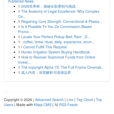
Published News
1
2026世界杯：揭秘全新赛制与挑战
1
The Anatomy of Legal Excellence: Why Complex
Ca...
1
Regaining Core Strength: Conventional & Pilates...
1
Is It Possible To You Do Commission-Based
Promo...
1
Locate Your Perfect Pickup Bed: Ram , D...
1
: coffee, brew, ritual, daily, experience, arom...
1
I Cannot Fulfill This Request
1
Hunter Irrigation System Buying Handbook
1
How to Recover Scammed Funds from Online
Invest...
1
The copyright Alpha 7S: The Full-Frame Cinemati...
1
成人内容：深度解析与道德边界
Copyright © 2026 |
Advanced Search
|
Live
|
Tag Cloud
|
Top
Users
| Made with
Kliqqi CMS
|
All RSS Feeds