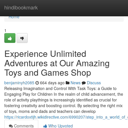
Home
hindibookmark
Home
1
Experience Unlimited
Adventures at Our Amazing
Toys and Games Shop
benjaminyh2085
664 days ago
News
Discuss
Releasing Imagination and Control With Task Toys: a Guide to
Engaging Play for Children In the realm of child advancement, the
role of activity playthings is increasingly identified as crucial for
fostering creativity and boosting control. By selecting the right mix
of toys, moms and dads and teachers can develop
https://ricardoxtijh.wikidirective.com/6990207/step_into_a_world_
Comments
Who Upvoted