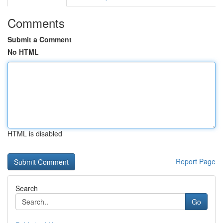
Comments
Submit a Comment
No HTML
HTML is disabled
Report Page
Search
Go