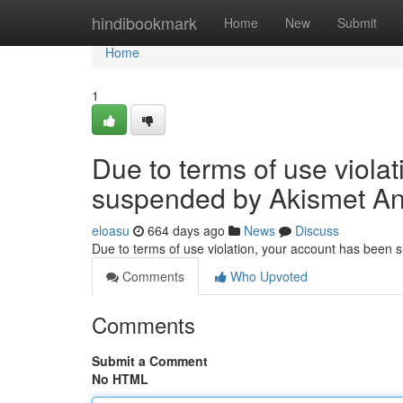
Home
hindibookmark
Home
New
Submit
Home
1
Due to terms of use viola
suspended by Akismet An
eloasu
664 days ago
News
Discuss
Due to terms of use violation, your account has been
Comments
Who Upvoted
Comments
Submit a Comment
No HTML