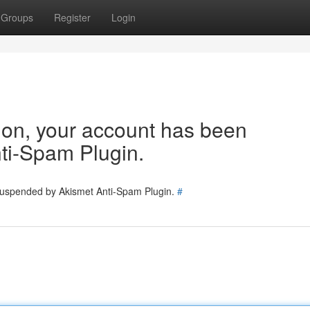
Groups
Register
Login
tion, your account has been
ti-Spam Plugin.
 suspended by Akismet Anti-Spam Plugin.
#