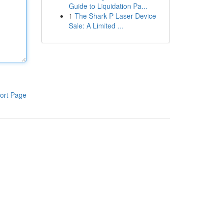
Guide to Liquidation Pa...
1
The Shark P Laser Device
Sale: A Limited ...
ort Page