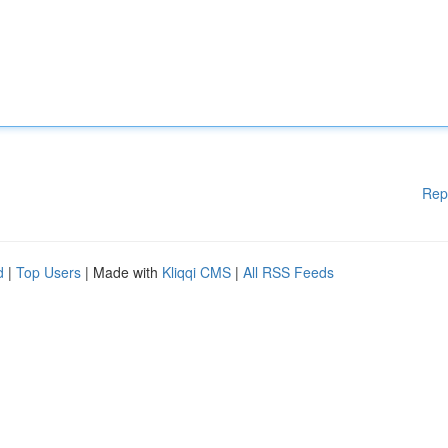
Rep
d
|
Top Users
| Made with
Kliqqi CMS
|
All RSS Feeds