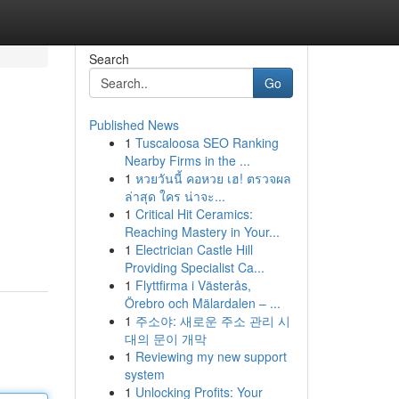
Search
Go
Published News
1
Tuscaloosa SEO Ranking
Nearby Firms in the ...
1
หวยวันนี้ คอหวย เฮ! ตรวจผล
ล่าสุด ใคร น่าจะ...
1
Critical Hit Ceramics:
Reaching Mastery in Your...
1
Electrician Castle Hill
Providing Specialist Ca...
1
Flyttfirma i Västerås,
Örebro och Mälardalen – ...
1
주소야: 새로운 주소 관리 시
대의 문이 개막
1
Reviewing my new support
system
1
Unlocking Profits: Your