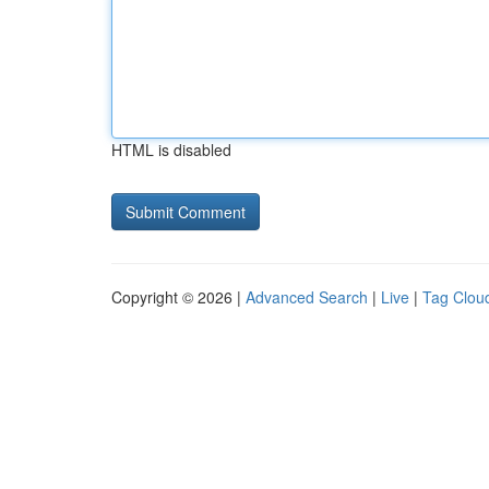
HTML is disabled
Copyright © 2026 |
Advanced Search
|
Live
|
Tag Clou