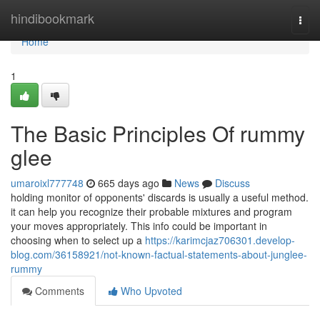
Home
hindibookmark
Togg
navi
Home
1
The Basic Principles Of rummy
glee
umaroixl777748
665 days ago
News
Discuss
holding monitor of opponents' discards is usually a useful method.
it can help you recognize their probable mixtures and program
your moves appropriately. This info could be important in
choosing when to select up a
https://karimcjaz706301.develop-
blog.com/36158921/not-known-factual-statements-about-junglee-
rummy
Comments
Who Upvoted