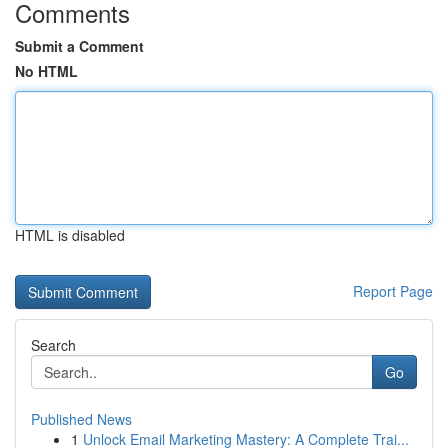
Comments
Submit a Comment
No HTML
HTML is disabled
Report Page
Search
Go
Published News
1
Unlock Email Marketing Mastery: A Complete Trai...