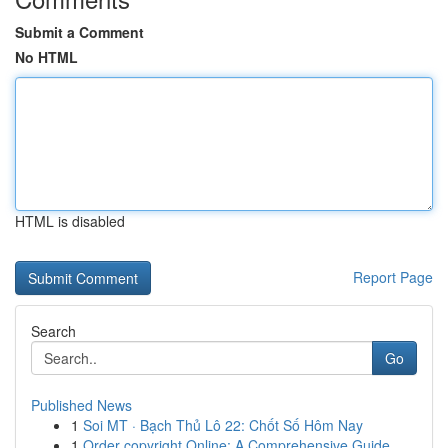
Submit a Comment
No HTML
HTML is disabled
Report Page
Search
Go
Published News
1
Soi MT · Bạch Thủ Lô 22: Chốt Số Hôm Nay
1
Order copyright Online: A Comprehensive Guide