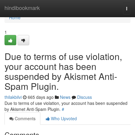
Home
hindibookmark
Togg
navi
Home
1
Due to terms of use violation,
your account has been
suspended by Akismet Anti-
Spam Plugin.
thilakbilvi
665 days ago
News
Discuss
Due to terms of use violation, your account has been suspended
by Akismet Anti-Spam Plugin.
#
Comments
Who Upvoted
Comments