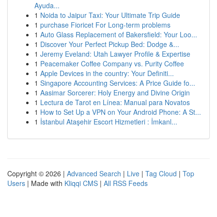
Ayuda...
1
Noida to Jaipur Taxi: Your Ultimate Trip Guide
1
purchase Fioricet For Long-term problems
1
Auto Glass Replacement of Bakersfield: Your Loo...
1
Discover Your Perfect Pickup Bed: Dodge &...
1
Jeremy Eveland: Utah Lawyer Profile & Expertise
1
Peacemaker Coffee Company vs. Purity Coffee
1
Apple Devices in the country: Your Definiti...
1
Singapore Accounting Services: A Price Guide fo...
1
Aasimar Sorcerer: Holy Energy and Divine Origin
1
Lectura de Tarot en Línea: Manual para Novatos
1
How to Set Up a VPN on Your Android Phone: A St...
1
İstanbul Ataşehir Escort Hizmetleri : İmkanl...
Copyright © 2026 |
Advanced Search
|
Live
|
Tag Cloud
|
Top
Users
| Made with
Kliqqi CMS
|
All RSS Feeds