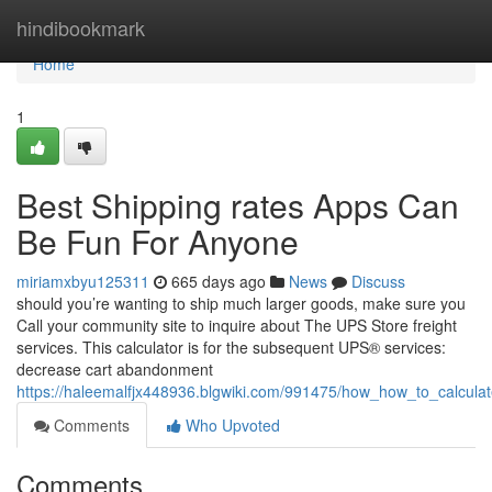
Home
hindibookmark
Home
1
Best Shipping rates Apps Can
Be Fun For Anyone
miriamxbyu125311
665 days ago
News
Discuss
should you’re wanting to ship much larger goods, make sure you
Call your community site to inquire about The UPS Store freight
services. This calculator is for the subsequent UPS® services:
decrease cart abandonment
https://haleemalfjx448936.blgwiki.com/991475/how_how_to_calcul
Comments
Who Upvoted
Comments