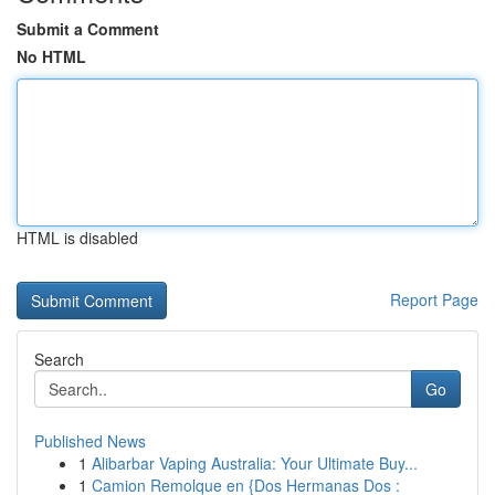
Submit a Comment
No HTML
HTML is disabled
Report Page
Search
Go
Published News
1
Alibarbar Vaping Australia: Your Ultimate Buy...
1
Camion Remolque en {Dos Hermanas Dos :