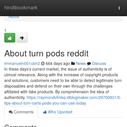
Home
hindibookmark
Togg
navi
Home
1
About turn pods reddit
immanueln051ubn2
664 days ago
News
Discuss
In these days’s current market, the issue of authenticity is of
utmost relevance. Along with the increase of copyright products
and solutions, customers need to be able to detect legitimate turn
disposables and defend on their own through the challenges
affiliated with fake products. By comprehension the idea of
authenticity,
https://raymondvfmkq.idblogmaker.com/29700831/5-
tips-about-turn-carts-pods-you-can-use-today
Comments
Who Upvoted
Comments