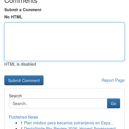
Submit a Comment
No HTML
HTML is disabled
Report Page
Search
Go
Published News
1
Plan médico para becarios extranjeros en Espa...
1
DentaSmile Pro Review 2026: Honest Assessment