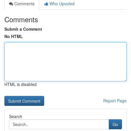
Comments
Who Upvoted
Comments
Submit a Comment
No HTML
HTML is disabled
Report Page
Search
Go