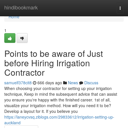
Home
hindibookmark
Togg
navi
Home
1
Points to be aware of Just
before Hiring Irrigation
Contractor
samuelf378cit8
666 days ago
News
Discuss
When choosing your contractor for setting up your irrigation
technique, Keep in mind the subsequent advice that can assist
you ensure you're happy with the finished career. 1st of all,
visualize your irrigation method. How will you need it to be?
Develop a layout for it. If you believe you
https://laneycvsq.ziblogs.com/29833612/irrigation-setting-up-
auckland