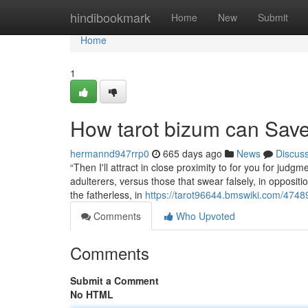
Home
hindibookmark
Home
New
Submit
Home
1
How tarot bizum can Save
hermannd947rrp0
665 days ago
News
Discus
“Then I'll attract in close proximity to for you for judg
adulterers, versus those that swear falsely, in opposi
the fatherless, in
https://tarot96644.bmswiki.com/4748
Comments
Who Upvoted
Comments
Submit a Comment
No HTML