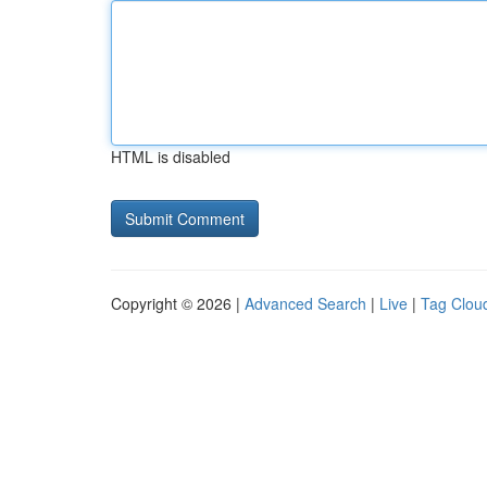
HTML is disabled
Copyright © 2026 |
Advanced Search
|
Live
|
Tag Clou