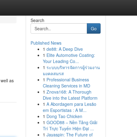
Search
Go
Published News
1
de88: A Deep Dive
1
Elite Automotive Coating:
Your Leading Co...
1
ระบบบริหารจัดการผู้ร่วมงาน
มงคลสมรส
1
Professional Business
 well as
Cleaning Services in MD
1
Znova168: A Thorough
Dive into the Latest Platform
1
A Abordagem para Lesão
em Esportistas : A M...
1
Dong Tao Chicken
1
GOOD88 – Nền Tảng Giải
Trí Trực Tuyến Hiện Đại ...
1
Jayaspin: The Future of