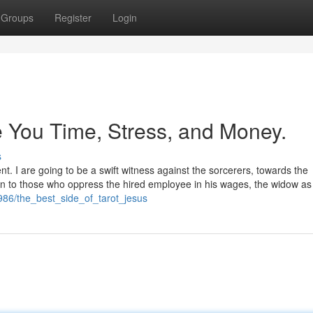
Groups
Register
Login
 You Time, Stress, and Money.
s
ment. I are going to be a swift witness against the sorcerers, towards the
tion to those who oppress the hired employee in his wages, the widow as
986/the_best_side_of_tarot_jesus