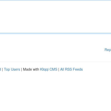
Rep
d
|
Top Users
| Made with
Kliqqi CMS
|
All RSS Feeds