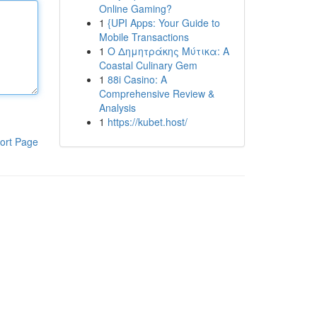
Online Gaming?
1
{UPI Apps: Your Guide to
Mobile Transactions
1
Ο Δημητράκης Μύτικα: A
Coastal Culinary Gem
1
88i Casino: A
Comprehensive Review &
Analysis
1
https://kubet.host/
ort Page