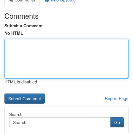
Comments
Submit a Comment
No HTML
HTML is disabled
Report Page
Search
Go