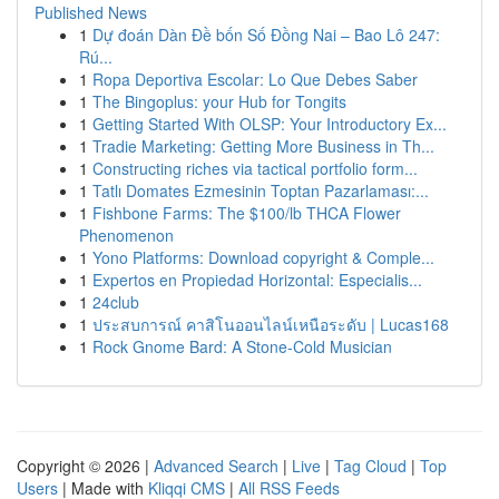
Published News
1
Dự đoán Dàn Đề bốn Số Đồng Nai – Bao Lô 247:
Rú...
1
Ropa Deportiva Escolar: Lo Que Debes Saber
1
The Bingoplus: your Hub for Tongits
1
Getting Started With OLSP: Your Introductory Ex...
1
Tradie Marketing: Getting More Business in Th...
1
Constructing riches via tactical portfolio form...
1
Tatlı Domates Ezmesinin Toptan Pazarlaması:...
1
Fishbone Farms: The $100/lb THCA Flower
Phenomenon
1
Yono Platforms: Download copyright & Comple...
1
Expertos en Propiedad Horizontal: Especialis...
1
24club
1
ประสบการณ์ คาสิโนออนไลน์เหนือระดับ | Lucas168
1
Rock Gnome Bard: A Stone-Cold Musician
Copyright © 2026 |
Advanced Search
|
Live
|
Tag Cloud
|
Top
Users
| Made with
Kliqqi CMS
|
All RSS Feeds