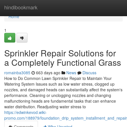
Home
hindibookmark
Home
1
Sprinkler Repair Solutions for
a Completely Functional Grass
romainba3085
663 days ago
News
Discuss
How to Do Common Lawn Sprinkler Repair to Maintain Your
Watering System Issues such as low water stress, clogged up
nozzles, and damaged heads can substantially affect the system's
performance. Cleaning or unclogging nozzles and changing
malfunctioning heads are fundamental tasks that can enhance
water distribution. Readjusting water stress to
https://edwinkevod.wiki-
promo.com/188979/foundation_drip_system_installment_and_repai
Comments
Who Upvoted