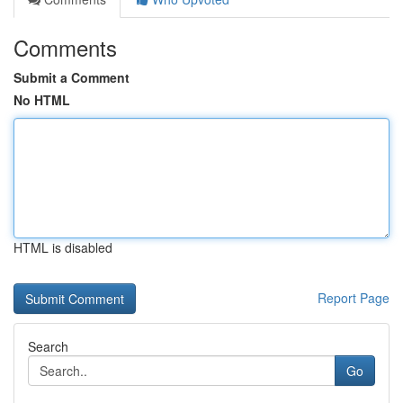
Comments
Submit a Comment
No HTML
HTML is disabled
Report Page
Search
Go