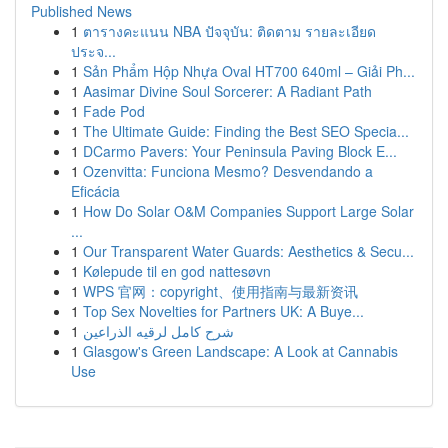
Published News
1
ตารางคะแนน NBA ปัจจุบัน: ติดตาม รายละเอียด
ประจ...
1
Sản Phẩm Hộp Nhựa Oval HT700 640ml – Giải Ph...
1
Aasimar Divine Soul Sorcerer: A Radiant Path
1
Fade Pod
1
The Ultimate Guide: Finding the Best SEO Specia...
1
DCarmo Pavers: Your Peninsula Paving Block E...
1
Ozenvitta: Funciona Mesmo? Desvendando a
Eficácia
1
How Do Solar O&M Companies Support Large Solar
...
1
Our Transparent Water Guards: Aesthetics & Secu...
1
Kølepude til en god nattesøvn
1
WPS 官网：copyright、使用指南与最新资讯
1
Top Sex Novelties for Partners UK: A Buye...
1
شرح كامل لرقيه الذراعين
1
Glasgow's Green Landscape: A Look at Cannabis
Use