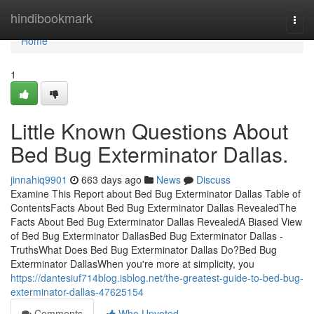
Home
hindibookmark
Togg
navi
Home
1
Little Known Questions About
Bed Bug Exterminator Dallas.
jinnahiq9901
663 days ago
News
Discuss
Examine This Report about Bed Bug Exterminator Dallas Table of
ContentsFacts About Bed Bug Exterminator Dallas RevealedThe
Facts About Bed Bug Exterminator Dallas RevealedA Biased View
of Bed Bug Exterminator DallasBed Bug Exterminator Dallas -
TruthsWhat Does Bed Bug Exterminator Dallas Do?Bed Bug
Exterminator DallasWhen you're more at simplicity, you
https://dantesiuf714blog.isblog.net/the-greatest-guide-to-bed-bug-
exterminator-dallas-47625154
Comments
Who Upvoted