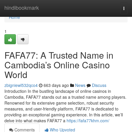
Home
hindibookmark
Togg
navi
Home
1
FAFA77: A Trusted Name in
Cambodia’s Online Casino
World
zbigniewl532qco4
663 days ago
News
Discuss
Introduction In the bustling landscape of online casinos in
Cambodia, FAFA77 stands out as a trusted name among players.
Renowned for its extensive game selection, robust security
measures, and user-friendly platform, FAFA77 is dedicated to
providing an exceptional gaming experience. In this article, we’ll
delve into what makes FAFA77 a
https://fafa77khm.com/
Comments
Who Upvoted