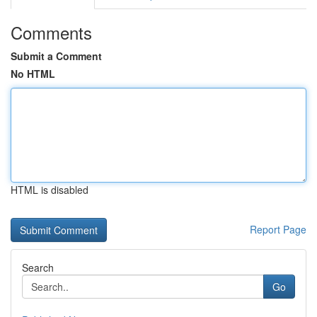
Comments
Submit a Comment
No HTML
HTML is disabled
Report Page
Search
Go