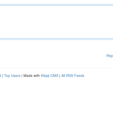
Rep
d
|
Top Users
| Made with
Kliqqi CMS
|
All RSS Feeds