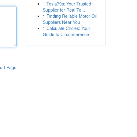
1
Tesla79s: Your Trusted
Supplier for Real Te...
1
Finding Reliable Motor Oil
Suppliers Near You
1
Calculate Circles: Your
Guide to Circumference
ort Page