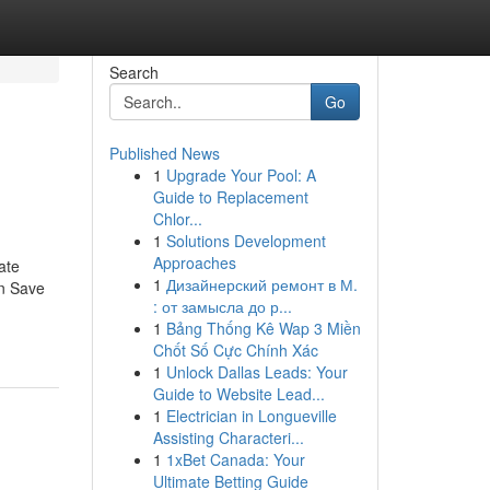
Search
Go
Published News
1
Upgrade Your Pool: A
Guide to Replacement
Chlor...
1
Solutions Development
Approaches
ate
1
Дизайнерский ремонт в М.
an Save
: от замысла до р...
1
Bảng Thống Kê Wap 3 Miền
Chốt Số Cực Chính Xác
1
Unlock Dallas Leads: Your
Guide to Website Lead...
1
Electrician in Longueville
Assisting Characteri...
1
1xBet Canada: Your
Ultimate Betting Guide