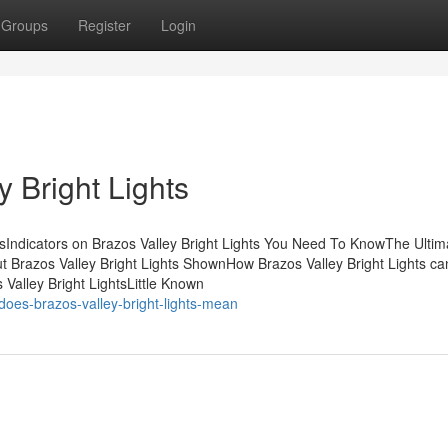
Groups
Register
Login
 Bright Lights
tsIndicators on Brazos Valley Bright Lights You Need To KnowThe Ultim
t Brazos Valley Bright Lights ShownHow Brazos Valley Bright Lights c
Valley Bright LightsLittle Known
oes-brazos-valley-bright-lights-mean