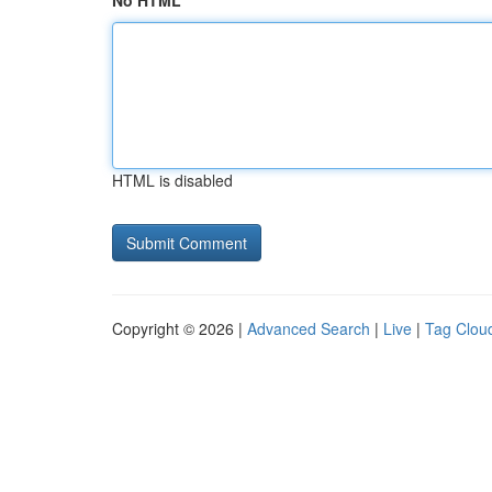
No HTML
HTML is disabled
Copyright © 2026 |
Advanced Search
|
Live
|
Tag Clou