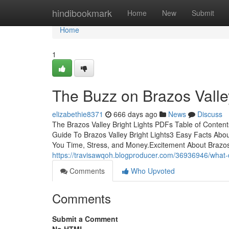
Home
hindibookmark
Home
New
Submit
Home
1
The Buzz on Brazos Valley
elizabethie8371
666 days ago
News
Discuss
The Brazos Valley Bright Lights PDFs Table of Conten
Guide To Brazos Valley Bright Lights3 Easy Facts Abou
You Time, Stress, and Money.Excitement About Brazos 
https://travisawqoh.blogproducer.com/36936946/what-d
Comments
Who Upvoted
Comments
Submit a Comment