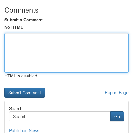
Comments
Submit a Comment
No HTML
HTML is disabled
Report Page
Search
Go
Published News