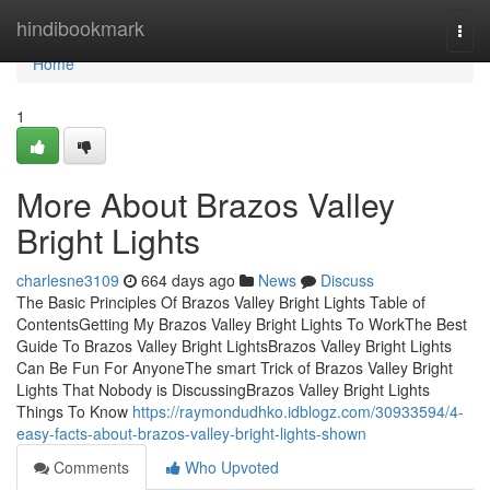
Home
hindibookmark
Togg
navi
Home
1
More About Brazos Valley
Bright Lights
charlesne3109
664 days ago
News
Discuss
The Basic Principles Of Brazos Valley Bright Lights Table of
ContentsGetting My Brazos Valley Bright Lights To WorkThe Best
Guide To Brazos Valley Bright LightsBrazos Valley Bright Lights
Can Be Fun For AnyoneThe smart Trick of Brazos Valley Bright
Lights That Nobody is DiscussingBrazos Valley Bright Lights
Things To Know
https://raymondudhko.idblogz.com/30933594/4-
easy-facts-about-brazos-valley-bright-lights-shown
Comments
Who Upvoted