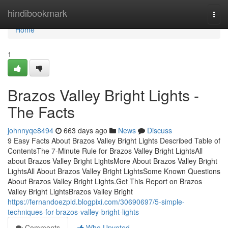
Home
hindibookmark
Togg
navi
Home
1
Brazos Valley Bright Lights -
The Facts
johnnyqe8494
663 days ago
News
Discuss
9 Easy Facts About Brazos Valley Bright Lights Described Table of
ContentsThe 7-Minute Rule for Brazos Valley Bright LightsAll
about Brazos Valley Bright LightsMore About Brazos Valley Bright
LightsAll About Brazos Valley Bright LightsSome Known Questions
About Brazos Valley Bright Lights.Get This Report on Brazos
Valley Bright LightsBrazos Valley Bright
https://fernandoezpld.blogpixi.com/30690697/5-simple-
techniques-for-brazos-valley-bright-lights
Comments
Who Upvoted