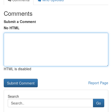
Comments
Submit a Comment
No HTML
HTML is disabled
Report Page
Search
Go