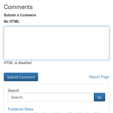
Comments
Submit a Comment
No HTML
HTML is disabled
Report Page
Search
Go
Published News