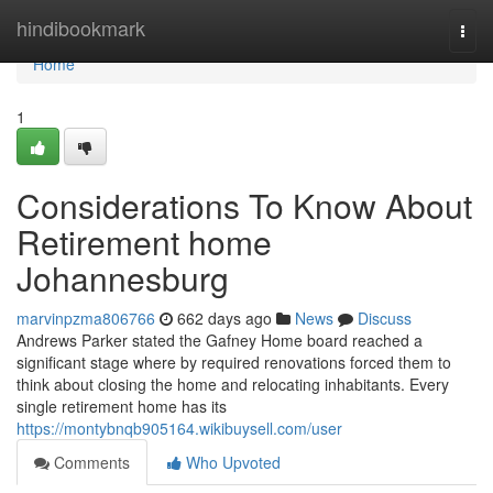
Home
hindibookmark
Togg
navi
Home
1
Considerations To Know About
Retirement home
Johannesburg
marvinpzma806766
662 days ago
News
Discuss
Andrews Parker stated the Gafney Home board reached a
significant stage where by required renovations forced them to
think about closing the home and relocating inhabitants. Every
single retirement home has its
https://montybnqb905164.wikibuysell.com/user
Comments
Who Upvoted