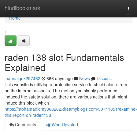
Home
hindibookmark
Togg
navi
Home
1
raden 138 slot Fundamentals
Explained
ihannaiquk297462
666 days ago
News
Discuss
This website is utilizing a protection service to shield alone from
on the internet assaults. The motion you simply performed
induced the safety solution. there are various actions that might
induce this block which
https://mohamadlqmy368202.dreamyblogs.com/30741851/examine-
this-report-on-raden138
Comments
Who Upvoted