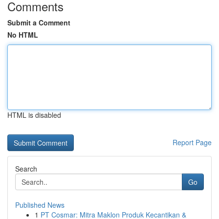
Comments
Submit a Comment
No HTML
HTML is disabled
Report Page
Search
Go
Published News
1
PT Cosmar: Mitra Maklon Produk Kecantikan &